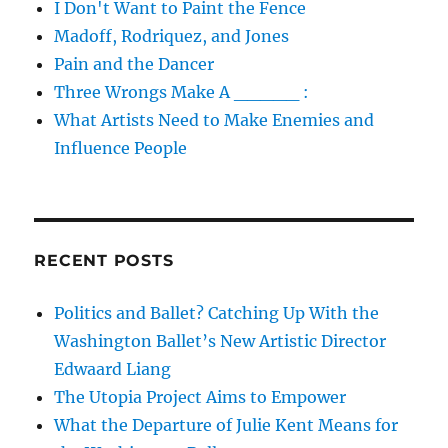
I Don't Want to Paint the Fence
Madoff, Rodriquez, and Jones
Pain and the Dancer
Three Wrongs Make A _____ :
What Artists Need to Make Enemies and
Influence People
RECENT POSTS
Politics and Ballet? Catching Up With the
Washington Ballet’s New Artistic Director
Edwaard Liang
The Utopia Project Aims to Empower
What the Departure of Julie Kent Means for