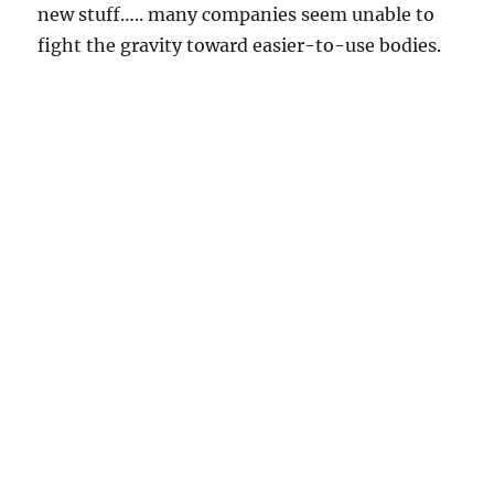
new stuff….. many companies seem unable to
fight the gravity toward easier-to-use bodies.