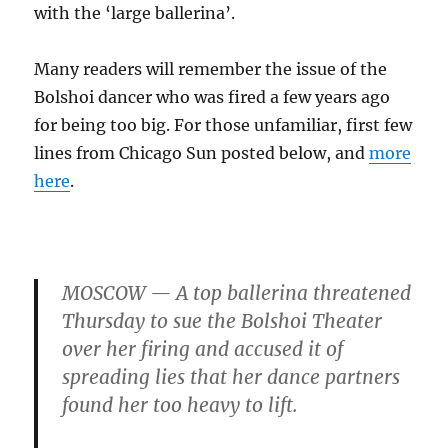
with the ‘large ballerina’.
Many readers will remember the issue of the
Bolshoi dancer who was fired a few years ago
for being too big. For those unfamiliar, first few
lines from Chicago Sun posted below, and
more
here
.
MOSCOW — A top ballerina threatened
Thursday to sue the Bolshoi Theater
over her firing and accused it of
spreading lies that her dance partners
found her too heavy to lift.