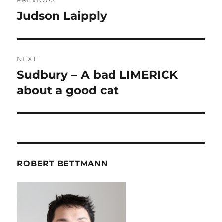
PREVIOUS
navigation
Judson Laipply
Previous
post:
NEXT
Sudbury – A bad LIMERICK
Next
post:
about a good cat
ROBERT BETTMANN