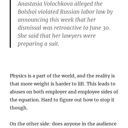
Anastasia Volochkova alleged the
Bolshoi violated Russian labor law by
announcing this week that her
dismissal was retroactive to June 30.
She said that her lawyers were
preparing a suit.
Physics is a part of the world, and the reality is
that more weight is harder to lift. This leads to
abuses on both employer and employee sides of
the equation. Hard to figure out how to stop it
though.
On the other side: does anyone in the audience