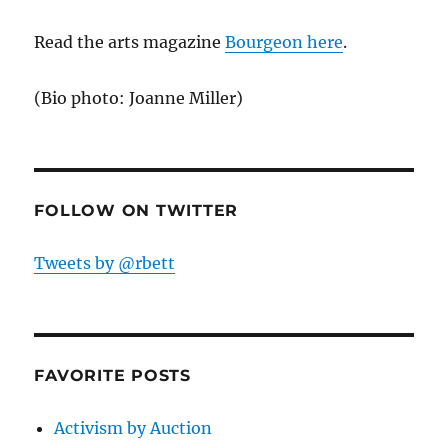
Read the arts magazine
Bourgeon here
.
(Bio photo: Joanne Miller)
FOLLOW ON TWITTER
Tweets by @rbett
FAVORITE POSTS
Activism by Auction