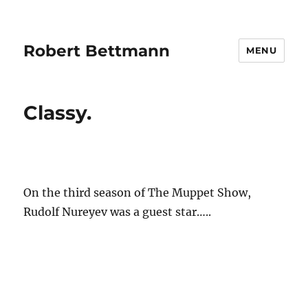
Robert Bettmann
MENU
Classy.
On the third season of The Muppet Show,
Rudolf Nureyev was a guest star…..