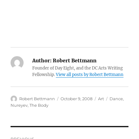
Author:
Robert Bettmann
Founder of Day Eight, and the DC Arts Writing
Fellowship.
View all posts by Robert Bettmann
Author
Posted
Categories
Tags
Robert Bettmann
October 9, 2008
Art
Dance
,
on
Nureyev
,
The Body
Post