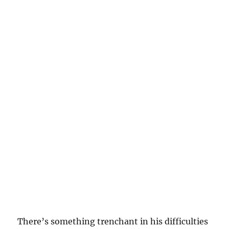
There’s something trenchant in his difficulties