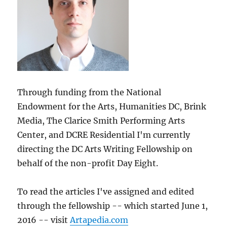
Through funding from the National
Endowment for the Arts, Humanities DC, Brink
Media, The Clarice Smith Performing Arts
Center, and DCRE Residential I'm currently
directing the DC Arts Writing Fellowship on
behalf of the non-profit Day Eight.
To read the articles I've assigned and edited
through the fellowship -- which started June 1,
2016 -- visit
Artapedia.com