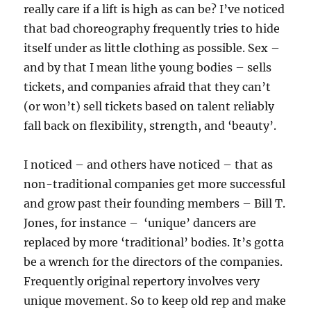
really care if a lift is high as can be? I’ve noticed
that bad choreography frequently tries to hide
itself under as little clothing as possible. Sex –
and by that I mean lithe young bodies – sells
tickets, and companies afraid that they can’t
(or won’t) sell tickets based on talent reliably
fall back on flexibility, strength, and ‘beauty’.
I noticed – and others have noticed – that as
non-traditional companies get more successful
and grow past their founding members – Bill T.
Jones, for instance – ‘unique’ dancers are
replaced by more ‘traditional’ bodies. It’s gotta
be a wrench for the directors of the companies.
Frequently original repertory involves very
unique movement. So to keep old rep and make