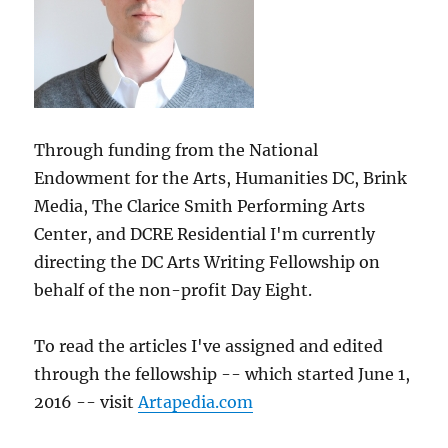
Through funding from the National
Endowment for the Arts, Humanities DC, Brink
Media, The Clarice Smith Performing Arts
Center, and DCRE Residential I'm currently
directing the DC Arts Writing Fellowship on
behalf of the non-profit Day Eight.
To read the articles I've assigned and edited
through the fellowship -- which started June 1,
2016 -- visit
Artapedia.com