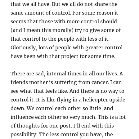
that we all have. But we all do not share the
same amount of control. For some reason it
seems that those with more control should
(and I mean this morally) try to give some of
that control to the people with less of it.
Gloriously, lots of people with greater control
have been with that project for some time.
There are sad, internal times in all our lives. A
friends mother is suffering from cancer. I can
see what that feels like. And there is no way to
control it. It is like flying in a helicopter upside
down. We control each other so little, and
influence each other so very much. This is a lot
of thoughts for one post. I’ll end with this
possibility: The less control you have, the