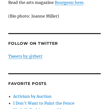
Read the arts magazine
Bourgeon here
.
(Bio photo: Joanne Miller)
FOLLOW ON TWITTER
Tweets by @rbett
FAVORITE POSTS
Activism by Auction
I Don't Want to Paint the Fence