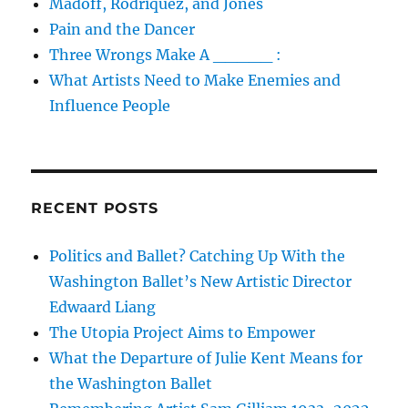
Madoff, Rodriquez, and Jones
Pain and the Dancer
Three Wrongs Make A _____ :
What Artists Need to Make Enemies and
Influence People
RECENT POSTS
Politics and Ballet? Catching Up With the
Washington Ballet’s New Artistic Director
Edwaard Liang
The Utopia Project Aims to Empower
What the Departure of Julie Kent Means for
the Washington Ballet