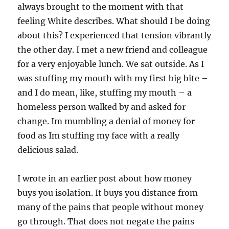
always brought to the moment with that
feeling White describes. What should I be doing
about this? I experienced that tension vibrantly
the other day. I met a new friend and colleague
for a very enjoyable lunch. We sat outside. As I
was stuffing my mouth with my first big bite –
and I do mean, like, stuffing my mouth – a
homeless person walked by and asked for
change. Im mumbling a denial of money for
food as Im stuffing my face with a really
delicious salad.
I wrote in an earlier post about how money
buys you isolation. It buys you distance from
many of the pains that people without money
go through. That does not negate the pains