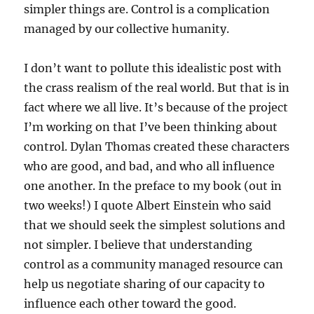
simpler things are. Control is a complication
managed by our collective humanity.
I don’t want to pollute this idealistic post with
the crass realism of the real world. But that is in
fact where we all live. It’s because of the project
I’m working on that I’ve been thinking about
control. Dylan Thomas created these characters
who are good, and bad, and who all influence
one another. In the preface to my book (out in
two weeks!) I quote Albert Einstein who said
that we should seek the simplest solutions and
not simpler. I believe that understanding
control as a community managed resource can
help us negotiate sharing of our capacity to
influence each other toward the good.