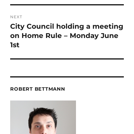
NEXT
City Council holding a meeting
Next
post:
on Home Rule – Monday June
1st
ROBERT BETTMANN