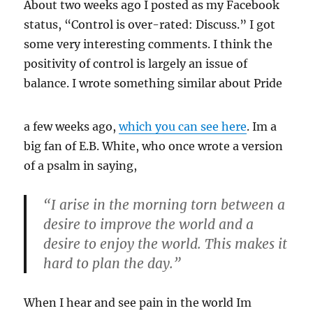
About two weeks ago I posted as my Facebook
status, “Control is over-rated: Discuss.” I got
some very interesting comments. I think the
positivity of control is largely an issue of
balance. I wrote something
similar about Pride
a few weeks ago,
which you can see here
. Im a
big fan of E.B. White, who once wrote a version
of a psalm in saying,
“I arise in the morning torn between a
desire to improve the world and a
desire to enjoy the world. This makes it
hard to plan the day.”
When I hear and see pain in the world Im