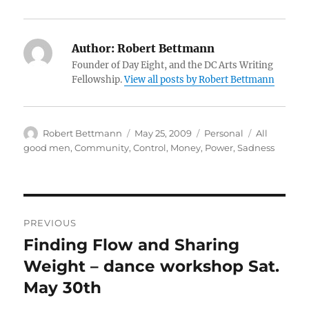
Author:
Robert Bettmann
Founder of Day Eight, and the DC Arts Writing
Fellowship.
View all posts by Robert Bettmann
Author
Posted
Categories
Tags
Robert Bettmann
May 25, 2009
Personal
All
on
good men
,
Community
,
Control
,
Money
,
Power
,
Sadness
Post
PREVIOUS
navigation
Finding Flow and Sharing
Previous
post:
Weight – dance workshop Sat.
May 30th