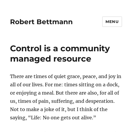
Robert Bettmann
MENU
Control is a community
managed resource
There are times of quiet grace, peace, and joy in
all of our lives. For me: times sitting on a dock,
or enjoying a meal. But there are also, for all of
us, times of pain, suffering, and desperation.
Not to make a joke of it, but I think of the
saying, “Life: No one gets out alive.”