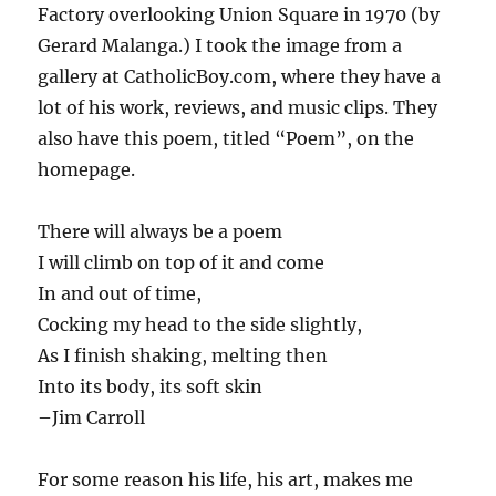
Factory overlooking Union Square in 1970 (by
Gerard Malanga.) I took the image from a
gallery at CatholicBoy.com, where they have a
lot of his work, reviews, and music clips. They
also have this poem, titled “Poem”, on the
homepage.
There will always be a poem
I will climb on top of it and come
In and out of time,
Cocking my head to the side slightly,
As I finish shaking, melting then
Into its body, its soft skin
–Jim Carroll
For some reason his life, his art, makes me