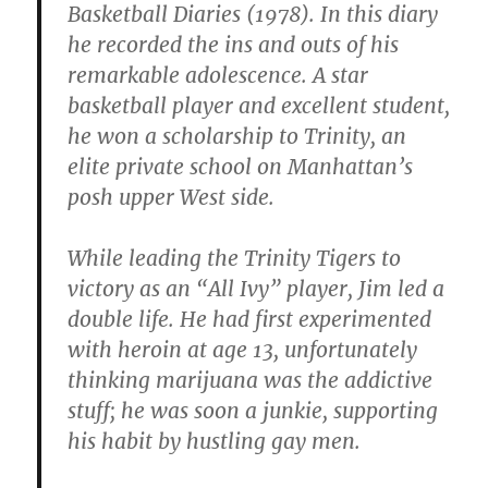
Basketball Diaries (1978). In this diary
he recorded the ins and outs of his
remarkable adolescence. A star
basketball player and excellent student,
he won a scholarship to Trinity, an
elite private school on Manhattan’s
posh upper West side.
While leading the Trinity Tigers to
victory as an “All Ivy” player, Jim led a
double life. He had first experimented
with heroin at age 13, unfortunately
thinking marijuana was the addictive
stuff; he was soon a junkie, supporting
his habit by hustling gay men.