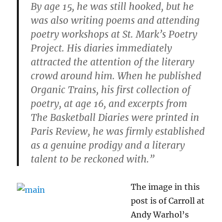
By age 15, he was still hooked, but he
was also writing poems and attending
poetry workshops at St. Mark’s Poetry
Project. His diaries immediately
attracted the attention of the literary
crowd around him. When he published
Organic Trains, his first collection of
poetry, at age 16, and excerpts from
The Basketball Diaries were printed in
Paris Review, he was firmly established
as a genuine prodigy and a literary
talent to be reckoned with.”
The image in this
post is of Carroll at
Andy Warhol’s