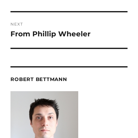
post:
NEXT
From Phillip Wheeler
Next
post:
ROBERT BETTMANN