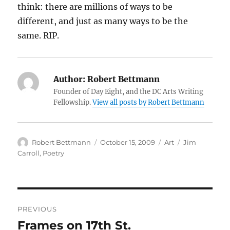
think: there are millions of ways to be
different, and just as many ways to be the
same. RIP.
Author:
Robert Bettmann
Founder of Day Eight, and the DC Arts Writing
Fellowship.
View all posts by Robert Bettmann
Author
Posted
Categories
Tags
Robert Bettmann
October 15, 2009
Art
Jim
on
Carroll
,
Poetry
Post
PREVIOUS
navigation
Frames on 17th St.
Previous