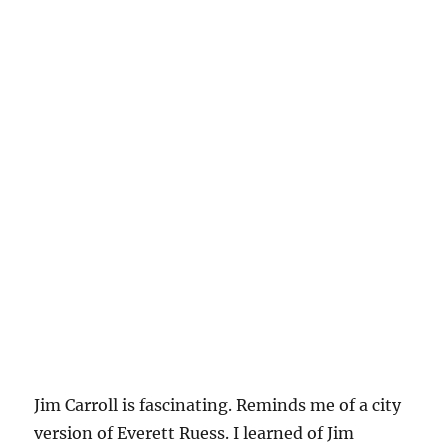
Jim Carroll is fascinating. Reminds me of a city
version of Everett Ruess. I learned of Jim