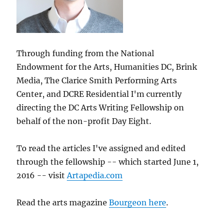
Through funding from the National
Endowment for the Arts, Humanities DC, Brink
Media, The Clarice Smith Performing Arts
Center, and DCRE Residential I'm currently
directing the DC Arts Writing Fellowship on
behalf of the non-profit Day Eight.
To read the articles I've assigned and edited
through the fellowship -- which started June 1,
2016 -- visit
Artapedia.com
Read the arts magazine
Bourgeon here
.