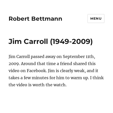
Robert Bettmann
MENU
Jim Carroll (1949-2009)
Jim Carroll passed away on September 11th,
2009. Around that time a friend shared this
video on Facebook. Jim is clearly weak, and it
takes a few minutes for him to warm up. I think
the video is worth the watch.