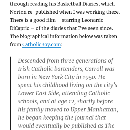
through reading his Basketball Diaries, which
Norton re-published when I was working there.
There is a good film – starring Leonardo
DiCaprio – of the diaries that I’ve seen since.
The biographical information below was taken
from
CatholicBoy.com
:
Descended from three generations of
Irish Catholic bartenders, Carroll was
born in New York City in 1950. He
spent his childhood living on the city’s
Lower East Side, attending Catholic
schools, and at age 12, shortly before
his family moved to Upper Manhattan,
he began keeping the journal that
would eventually be published as The