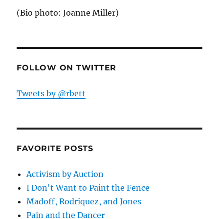
(Bio photo: Joanne Miller)
FOLLOW ON TWITTER
Tweets by @rbett
FAVORITE POSTS
Activism by Auction
I Don't Want to Paint the Fence
Madoff, Rodriquez, and Jones
Pain and the Dancer