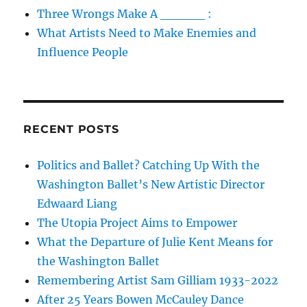
Three Wrongs Make A _____ :
What Artists Need to Make Enemies and
Influence People
RECENT POSTS
Politics and Ballet? Catching Up With the
Washington Ballet’s New Artistic Director
Edwaard Liang
The Utopia Project Aims to Empower
What the Departure of Julie Kent Means for
the Washington Ballet
Remembering Artist Sam Gilliam 1933-2022
After 25 Years Bowen McCauley Dance