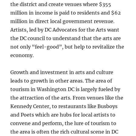
the district and create venues where $355
million in income is paid to residents and $62
million in direct local government revenue.
Artists, led by DC Advocates for the Arts want
the DC council to understand that the arts are
not only “feel-good”, but help to revitalize the
economy.
Growth and investment in arts and culture
leads to growth in other areas. The area of
tourism in Washington DC is largely fueled by
the attraction of the arts. From venues like the
Kennedy Center, to restaurants like Busboys
and Poets which are hubs for local artists to
convene and perform, the lure of tourism to
the area is often the rich cultural scene in DC