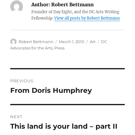
Author:
Robert Bettmann
Founder of Day Eight, and the DC Arts Writing
Fellowship.
View all posts by Robert Bettmann
Author
Posted
Categories
Tags
Robert Bettmann
March 1, 2010
Art
DC
on
Advocates for the Arts
,
Press
Post
PREVIOUS
navigation
From Doris Humphrey
Previous
post:
NEXT
This land is your land – part II
Next
post: