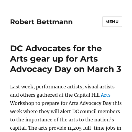
Robert Bettmann
MENU
DC Advocates for the
Arts gear up for Arts
Advocacy Day on March 3
Last week, performance artists, visual artists
and others gathered at the Capital Hill
Arts
Workshop to prepare for Arts Advocacy Day this
week where they will alert DC council members
to the importance of the arts to the nation’s
capital. The arts provide 11,205 full-time jobs in