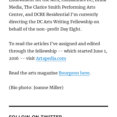
Media, The Clarice Smith Performing Arts
Center, and DCRE Residential I'm currently
directing the DC Arts Writing Fellowship on
behalf of the non-profit Day Eight.
To read the articles I've assigned and edited
through the fellowship -- which started June 1,
2016 -- visit
Artapedia.com
Read the arts magazine
Bourgeon here
.
(Bio photo: Joanne Miller)
FOLLOW ON TWITTER