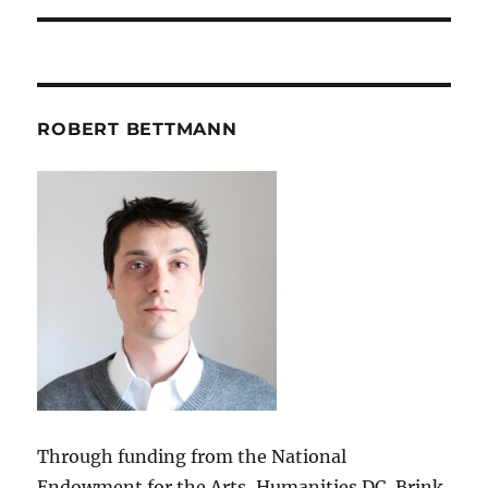
ROBERT BETTMANN
Through funding from the National
Endowment for the Arts, Humanities DC, Brink