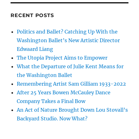
RECENT POSTS
Politics and Ballet? Catching Up With the
Washington Ballet’s New Artistic Director
Edwaard Liang
The Utopia Project Aims to Empower
What the Departure of Julie Kent Means for
the Washington Ballet
Remembering Artist Sam Gilliam 1933-2022
After 25 Years Bowen McCauley Dance
Company Takes a Final Bow
An Act of Nature Brought Down Lou Stovall’s
Backyard Studio. Now What?