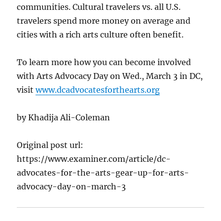
communities. Cultural travelers vs. all U.S.
travelers spend more money on average and
cities with a rich arts culture often benefit.
To learn more how you can become involved
with Arts Advocacy Day on Wed., March 3 in DC,
visit
www.dcadvocatesforthearts.org
by Khadija Ali-Coleman
Original post url:
https://www.examiner.com/article/dc-
advocates-for-the-arts-gear-up-for-arts-
advocacy-day-on-march-3