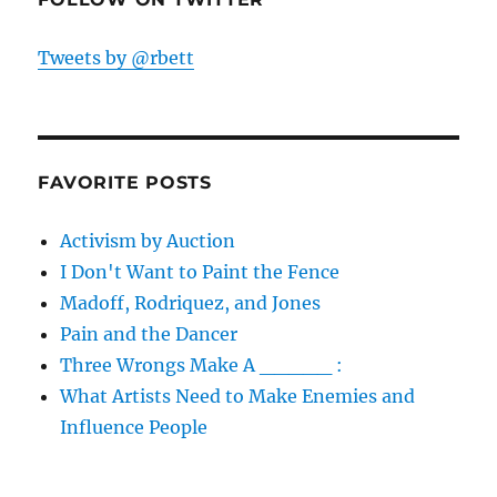
Tweets by @rbett
FAVORITE POSTS
Activism by Auction
I Don't Want to Paint the Fence
Madoff, Rodriquez, and Jones
Pain and the Dancer
Three Wrongs Make A _____ :
What Artists Need to Make Enemies and
Influence People