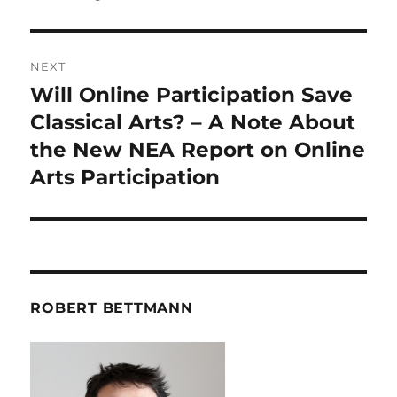
NEXT
Will Online Participation Save
Next
post:
Classical Arts? – A Note About
the New NEA Report on Online
Arts Participation
ROBERT BETTMANN