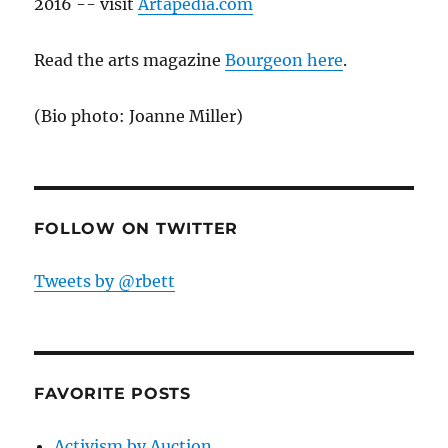
2016 -- visit
Artapedia.com
Read the arts magazine
Bourgeon here
.
(Bio photo: Joanne Miller)
FOLLOW ON TWITTER
Tweets by @rbett
FAVORITE POSTS
Activism by Auction