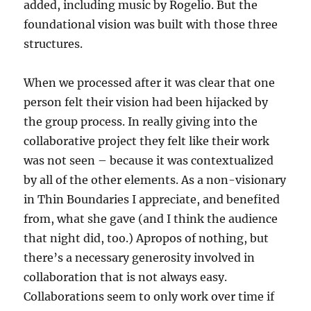
added, including music by Rogelio. But the
foundational vision was built with those three
structures.
When we processed after it was clear that one
person felt their vision had been hijacked by
the group process. In really giving into the
collaborative project they felt like their work
was not seen – because it was contextualized
by all of the other elements. As a non-visionary
in Thin Boundaries I appreciate, and benefited
from, what she gave (and I think the audience
that night did, too.) Apropos of nothing, but
there’s a necessary generosity involved in
collaboration that is not always easy.
Collaborations seem to only work over time if