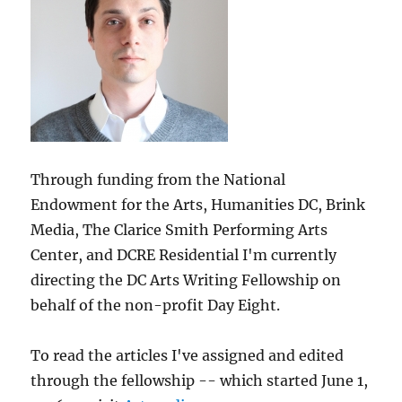
Through funding from the National
Endowment for the Arts, Humanities DC, Brink
Media, The Clarice Smith Performing Arts
Center, and DCRE Residential I'm currently
directing the DC Arts Writing Fellowship on
behalf of the non-profit Day Eight.
To read the articles I've assigned and edited
through the fellowship -- which started June 1,