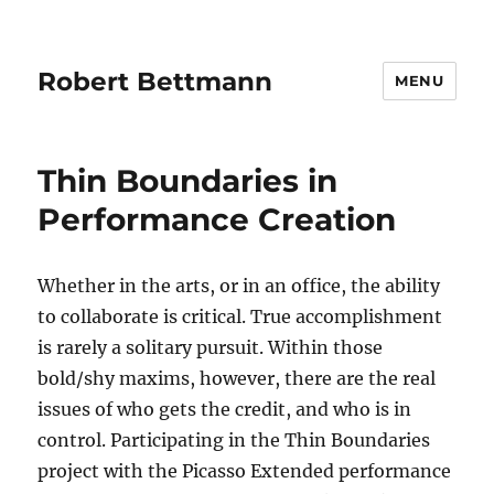
Robert Bettmann
MENU
Thin Boundaries in
Performance Creation
Whether in the arts, or in an office, the ability
to collaborate is critical. True accomplishment
is rarely a solitary pursuit. Within those
bold/shy maxims, however, there are the real
issues of who gets the credit, and who is in
control. Participating in the Thin Boundaries
project with the Picasso Extended performance