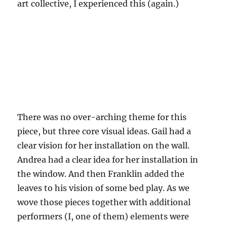
art collective, I experienced this (again.)
There was no over-arching theme for this
piece, but three core visual ideas. Gail had a
clear vision for her installation on the wall.
Andrea had a clear idea for her installation in
the window. And then Franklin added the
leaves to his vision of some bed play. As we
wove those pieces together with additional
performers (I, one of them) elements were