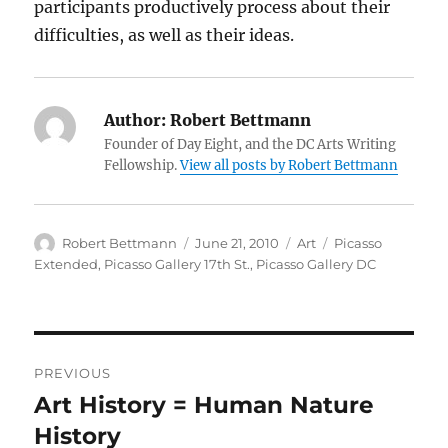
participants productively process about their
difficulties, as well as their ideas.
Author:
Robert Bettmann
Founder of Day Eight, and the DC Arts Writing
Fellowship.
View all posts by Robert Bettmann
Author
Posted
Categories
Tags
Robert Bettmann
June 21, 2010
Art
Picasso
on
Extended
,
Picasso Gallery 17th St.
,
Picasso Gallery DC
Post
PREVIOUS
navigation
Art History = Human Nature
Previous
post:
History