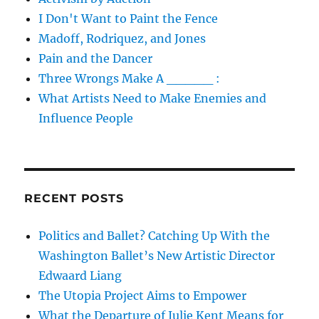
I Don't Want to Paint the Fence
Madoff, Rodriquez, and Jones
Pain and the Dancer
Three Wrongs Make A _____ :
What Artists Need to Make Enemies and
Influence People
RECENT POSTS
Politics and Ballet? Catching Up With the
Washington Ballet’s New Artistic Director
Edwaard Liang
The Utopia Project Aims to Empower
What the Departure of Julie Kent Means for