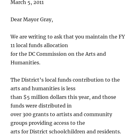
March 5, 2011
Dear Mayor Gray,
We are writing to ask that you maintain the FY
11 local funds allocation
for the DC Commission on the Arts and
Humanities.
The District’s local funds contribution to the
arts and humanities is less
than $5 million dollars this year, and those
funds were distributed in
over 300 grants to artists and community
groups providing access to the
arts for District schoolchildren and residents.