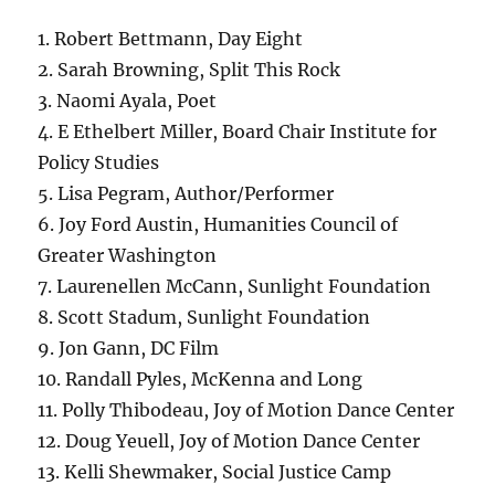
1. Robert Bettmann, Day Eight
2. Sarah Browning, Split This Rock
3. Naomi Ayala, Poet
4. E Ethelbert Miller, Board Chair Institute for
Policy Studies
5. Lisa Pegram, Author/Performer
6. Joy Ford Austin, Humanities Council of
Greater Washington
7. Laurenellen McCann, Sunlight Foundation
8. Scott Stadum, Sunlight Foundation
9. Jon Gann, DC Film
10. Randall Pyles, McKenna and Long
11. Polly Thibodeau, Joy of Motion Dance Center
12. Doug Yeuell, Joy of Motion Dance Center
13. Kelli Shewmaker, Social Justice Camp