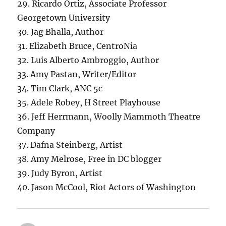
29. Ricardo Ortiz, Associate Professor
Georgetown University
30. Jag Bhalla, Author
31. Elizabeth Bruce, CentroNia
32. Luis Alberto Ambroggio, Author
33. Amy Pastan, Writer/Editor
34. Tim Clark, ANC 5c
35. Adele Robey, H Street Playhouse
36. Jeff Herrmann, Woolly Mammoth Theatre
Company
37. Dafna Steinberg, Artist
38. Amy Melrose, Free in DC blogger
39. Judy Byron, Artist
40. Jason McCool, Riot Actors of Washington