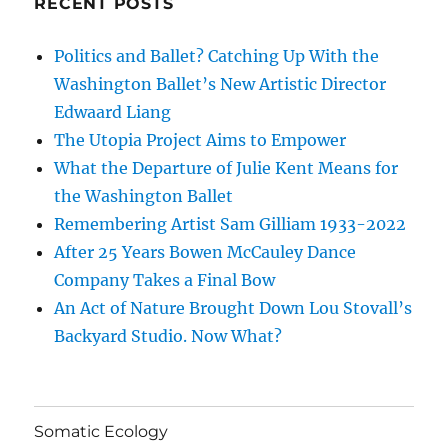
RECENT POSTS
Politics and Ballet? Catching Up With the
Washington Ballet’s New Artistic Director
Edwaard Liang
The Utopia Project Aims to Empower
What the Departure of Julie Kent Means for
the Washington Ballet
Remembering Artist Sam Gilliam 1933-2022
After 25 Years Bowen McCauley Dance
Company Takes a Final Bow
An Act of Nature Brought Down Lou Stovall’s
Backyard Studio. Now What?
Somatic Ecology