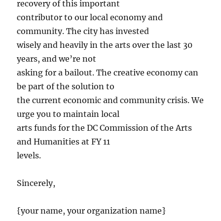
recovery of this important
contributor to our local economy and
community. The city has invested
wisely and heavily in the arts over the last 30
years, and we’re not
asking for a bailout. The creative economy can
be part of the solution to
the current economic and community crisis. We
urge you to maintain local
arts funds for the DC Commission of the Arts
and Humanities at FY 11
levels.
Sincerely,
{your name, your organization name}