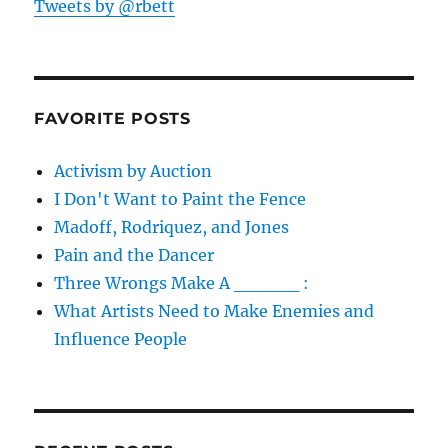
Tweets by @rbett
FAVORITE POSTS
Activism by Auction
I Don't Want to Paint the Fence
Madoff, Rodriquez, and Jones
Pain and the Dancer
Three Wrongs Make A _____ :
What Artists Need to Make Enemies and
Influence People