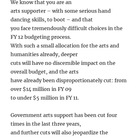
We know that you are an
arts supporter – with some serious hand
dancing skills, to boot – and that
you face tremendously difficult choices in the
FY 12 budgeting process.
With such a small allocation for the arts and
humanities already, deeper
cuts will have no discernible impact on the
overall budget, and the arts
have already been disproportionately cut: from
over $14 million in FY 09
to under $5 million in FY 11.
Government arts support has been cut four
times in the last three years,
and further cuts will also jeopardize the