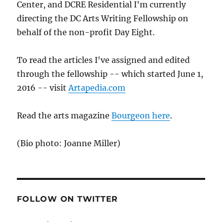
Center, and DCRE Residential I'm currently
directing the DC Arts Writing Fellowship on
behalf of the non-profit Day Eight.
To read the articles I've assigned and edited
through the fellowship -- which started June 1,
2016 -- visit
Artapedia.com
Read the arts magazine
Bourgeon here
.
(Bio photo: Joanne Miller)
FOLLOW ON TWITTER