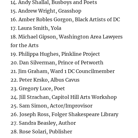
14. Andy Shallal, Busboys and Poets
15. Andrew Wright, Grasshop
16. Amber Robles Gorgon, Black Artists of DC
17. Laura Smith, Yola
18. Michael Gipson, Washington Area Lawyers
for the Arts
19. Philippa Hughes, Pinkline Project
20. Dan Silverman, Prince of Petworth
21. Jim Graham, Ward 1 DC Councilmember
22. Peter Krsko, Albus Cavus
23. Gregory Luce, Poet
24. Jill Strachan, Capitol Hill Arts Workshop
25. Sam Simon, Actor/Improvisor
26. Joseph Ross, Folger Shakespeare Library
27. Sandra Beasley, Author
28. Rose Solari, Publisher