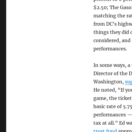
$2.50; The Gasol
matching the ra
from DC’s highwa
things they did 
considered, and 
performances.
In some ways, a 
Director of the D
Washington,
sug
He noted, “If yo
game, the ticket 
basic rate of 5.
performances — p
tax at all.” Ed 
trust fund
approp