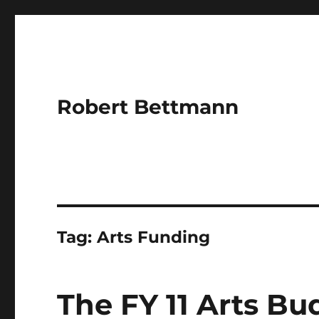
Robert Bettmann
Tag:
Arts Funding
The FY 11 Arts Bu