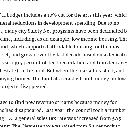
11 budget includes a 10% cut for the arts this year, whic
general reductions in development spending. Due to no
wn, many city Safety Net programs have been decimated 
cline, including, as an example, low income housing. Th
und, which supported affordable housing for the most
trict, had grown over the last decade based on a dedicate
locating15 percent of deed recordation and transfer taxe
al estate) to the fund. But when the market crashed, and
buying homes, the fund also crashed, and money for low
projects disappeared.
ave to find new revenue streams because money for
s has disappeared. Last year, the council took a number
ing: DC’s general sales tax rate was increased from 5.75
cent; The Cigarette tax was raised from $2 per pack to