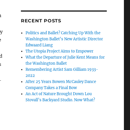
h
RECENT POSTS
by
Politics and Ballet? Catching Up With the
Washington Ballet’s New Artistic Director
e
Edwaard Liang
The Utopia Project Aims to Empower
d
What the Departure of Julie Kent Means for
the Washington Ballet
s
Remembering Artist Sam Gilliam 1933-
2022
-
After 25 Years Bowen McCauley Dance
Company Takes a Final Bow
An Act of Nature Brought Down Lou
Stovall’s Backyard Studio. Now What?