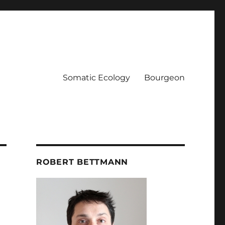
Somatic Ecology
Bourgeon
ROBERT BETTMANN