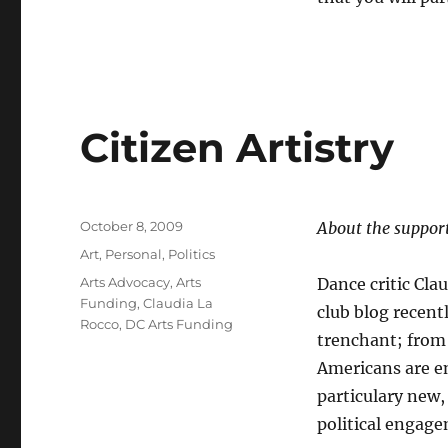
Citizen Artistry
Posted
October 8, 2009
About the support
on
Categories
Art
,
Personal
,
Politics
Tags
Arts Advocacy
,
Arts
Dance critic Cl
Funding
,
Claudia La
club blog recentl
Rocco
,
DC Arts Funding
trenchant; from
Americans are en
particulary new, 
political engag