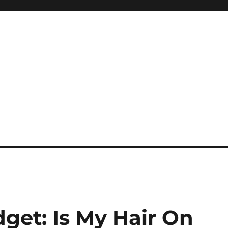
dget: Is My Hair On