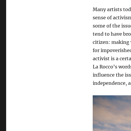
Many artists to
sense of activism
some of the issu
tend to have bro
citizen: making
for impoverished
activist is a ce
La Rocco’s words
influence the iss
independence, a