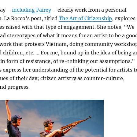
day –
including Fairey
– clearly work from a personal
. La Rocco’s post, titled
The Art of Citizenship
, explores
es raised with that type of engagement. She notes, “We
ad stereotypes of what it means for an artist to be a goo
 work that protests Vietnam, doing community worksho
 children, etc. … For me, bound up in the idea of being a
rtain form of resistance, of re-thinking our assumptions.”
 express her understanding of the potential for artists t
ues of their day; citizen artistry as counter-culture,
nd progress.