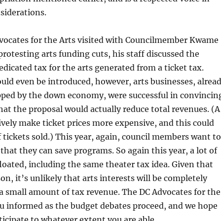
nsiderations.
ocates for the Arts visited with Councilmember Kwame
protesting arts funding cuts, his staff discussed the
dedicated tax for the arts generated from a ticket tax.
could even be introduced, however, arts businesses, alrea
pped by the down economy, were successful in convincin
at the proposal would actually reduce total revenues. (A
ively make ticket prices more expensive, and this could
 tickets sold.) This year, again, council members want to
 that they can save programs. So again this year, a lot of
floated, including the same theater tax idea. Given that
son, it’s unlikely that arts interests will be completely
 a small amount of tax revenue. The DC Advocates for the
ou informed as the budget debates proceed, and we hope
rticipate to whatever extent you are able.