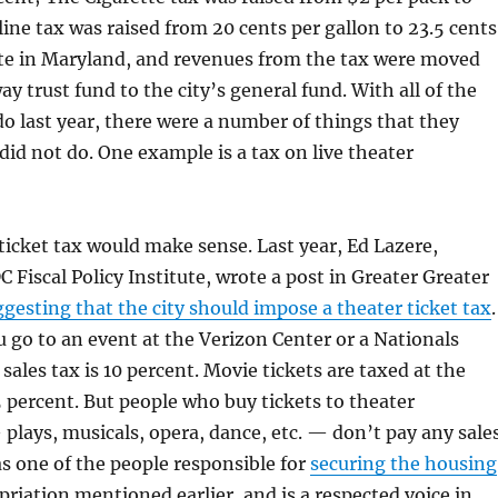
ine tax was raised from 20 cents per gallon to 23.5 cents
te in Maryland, and revenues from the tax were moved
y trust fund to the city’s general fund. With all of the
do last year, there were a number of things that they
did not do. One example is a tax on live theater
ticket tax would make sense. Last year, Ed Lazere,
C Fiscal Policy Institute, wrote a post in Greater Greater
gesting that the city should impose a theater ticket tax
.
u go to an event at the Verizon Center or a Nationals
sales tax is 10 percent. Movie tickets are taxed at the
75 percent. But people who buy tickets to theater
lays, musicals, opera, dance, etc. — don’t pay any sale
was one of the people responsible for
securing the housing
riation mentioned earlier, and is a respected voice in