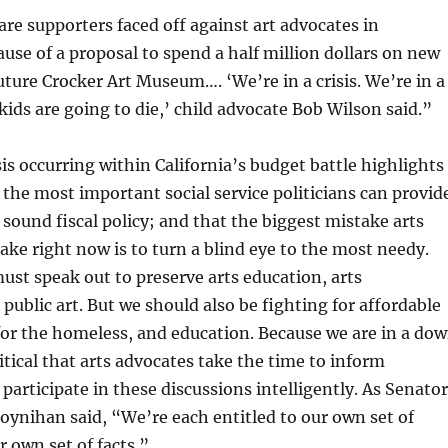
are supporters faced off against art advocates in
se of a proposal to spend a half million dollars on new
future Crocker Art Museum…. ‘We’re in a crisis. We’re in a
kids are going to die,’ child advocate Bob Wilson said.”
sis occurring within California’s budget battle highlights
 the most important social service politicians can provid
 sound fiscal policy; and that the biggest mistake arts
ke right now is to turn a blind eye to the most needy.
ust speak out to preserve arts education, arts
public art. But we should also be fighting for affordable
or the homeless, and education. Because we are in a do
itical that arts advocates take the time to inform
participate in these discussions intelligently. As Senator
oynihan said, “We’re each entitled to our own set of
r own set of facts.”