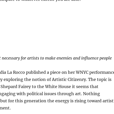
 necessary for artists to make enemies and influence people
audia La Rocco published a piece on her WNYC performanc
y exploring the notion of Artistic Citizenry. The topic is
 Shepard Fairey to the White House it seems that
gaging with political issues through art. Nothing
but for this generation the energy is rising toward artist
ement.