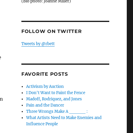
(Bio photo: Joanne Miller)
FOLLOW ON TWITTER
Tweets by @rbett
e
FAVORITE POSTS
Activism by Auction
I Don't Want to Paint the Fence
wn
Madoff, Rodriquez, and Jones
Pain and the Dancer
Three Wrongs Make A _____ :
What Artists Need to Make Enemies and
Influence People