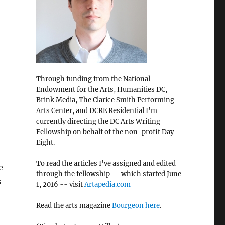
Through funding from the National
Endowment for the Arts, Humanities DC,
Brink Media, The Clarice Smith Performing
Arts Center, and DCRE Residential I'm
currently directing the DC Arts Writing
Fellowship on behalf of the non-profit Day
Eight.
To read the articles I've assigned and edited
e
through the fellowship -- which started June
s
1, 2016 -- visit
Artapedia.com
Read the arts magazine
Bourgeon here
.