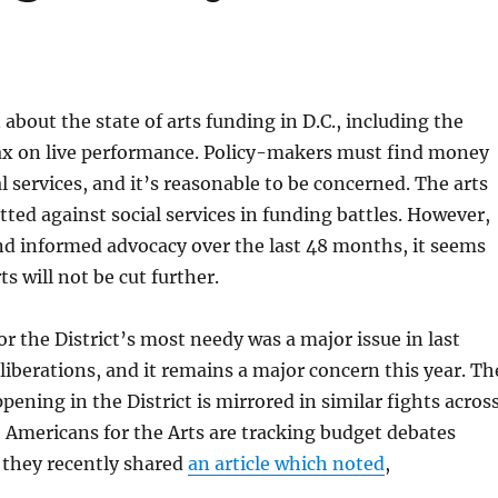
 about the state of arts funding in D.C., including the
tax on live performance. Policy-makers must find money
l services, and it’s reasonable to be concerned. The arts
itted against social services in funding battles. However,
nd informed advocacy over the last 48 months, it seems
rts will not be cut further.
or the District’s most needy was a major issue in last
liberations, and it remains a major concern this year. Th
pening in the District is mirrored in similar fights acros
 Americans for the Arts are tracking budget debates
 they recently shared
an article which noted
,