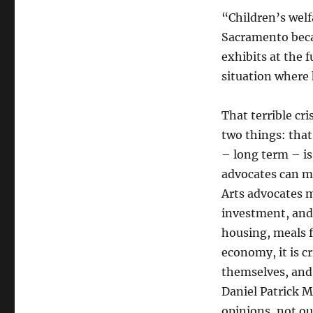
“Children’s welf
Sacramento becau
exhibits at the 
situation where 
That terrible cri
two things: that
– long term – is
advocates can ma
Arts advocates m
investment, and 
housing, meals f
economy, it is cr
themselves, and 
Daniel Patrick M
opinions, not ou