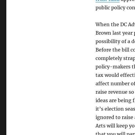
public policy co
When the DC Adv
Brown last year 
possibility of a 
Before the bill 
completely stra
policy-makers th
tax would effect
affect number of
raise revenue so
ideas are being 
it’s election sea
ignored to raise
Arts will keep y
that you will pa