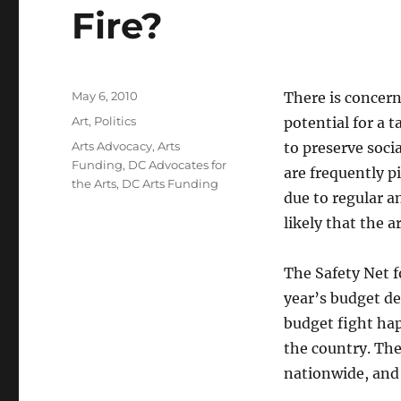
Fire?
Posted
May 6, 2010
There is concern
on
Categories
Art
,
Politics
potential for a 
Tags
Arts Advocacy
,
Arts
to preserve socia
Funding
,
DC Advocates for
are frequently p
the Arts
,
DC Arts Funding
due to regular a
likely that the a
The Safety Net f
year’s budget de
budget fight hap
the country. The
nationwide, and