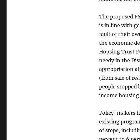
The proposed FY 
is in line with 
fault of their o
the economic de
Housing Trust F
needy in the Dis
appropriation al
(from sale of re
people stopped 
income housing 
Policy-makers h
existing program
of steps, includ
percent to 6 per