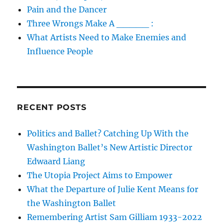
Pain and the Dancer
Three Wrongs Make A _____ :
What Artists Need to Make Enemies and
Influence People
RECENT POSTS
Politics and Ballet? Catching Up With the
Washington Ballet’s New Artistic Director
Edwaard Liang
The Utopia Project Aims to Empower
What the Departure of Julie Kent Means for
the Washington Ballet
Remembering Artist Sam Gilliam 1933-2022