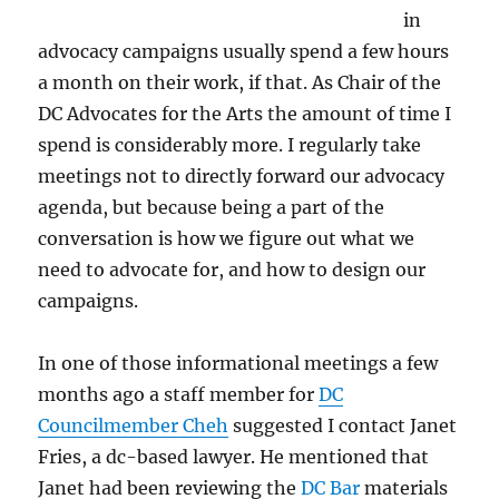
in
advocacy campaigns usually spend a few hours
a month on their work, if that. As Chair of the
DC Advocates for the Arts the amount of time I
spend is considerably more. I regularly take
meetings not to directly forward our advocacy
agenda, but because being a part of the
conversation is how we figure out what we
need to advocate for, and how to design our
campaigns.
In one of those informational meetings a few
months ago a staff member for
DC
Councilmember Cheh
suggested I contact Janet
Fries, a dc-based lawyer. He mentioned that
Janet had been reviewing the
DC Bar
materials