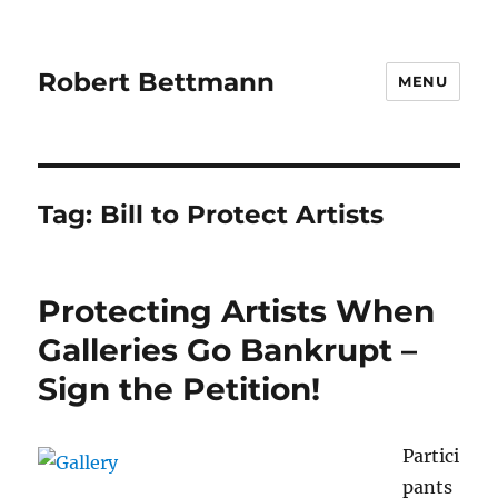
Robert Bettmann
MENU
Tag:
Bill to Protect Artists
Protecting Artists When
Galleries Go Bankrupt –
Sign the Petition!
Partici
pants