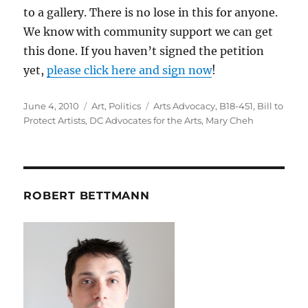
to a gallery. There is no lose in this for anyone.
We know with community support we can get
this done. If you haven’t signed the petition
yet,
please click here and sign now
!
Posted
Categories
Tags
June 4, 2010
Art
,
Politics
Arts Advocacy
,
B18-451
,
Bill to
on
Protect Artists
,
DC Advocates for the Arts
,
Mary Cheh
ROBERT BETTMANN