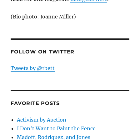
(Bio photo: Joanne Miller)
FOLLOW ON TWITTER
Tweets by @rbett
FAVORITE POSTS
Activism by Auction
I Don't Want to Paint the Fence
Madoff, Rodriquez, and Jones