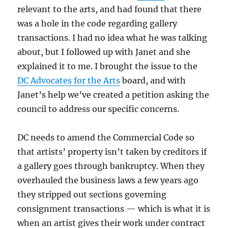
relevant to the arts, and had found that there
was a hole in the code regarding gallery
transactions. I had no idea what he was talking
about, but I followed up with Janet and she
explained it to me. I brought the issue to the
DC Advocates for the Arts
board, and with
Janet’s help we’ve created a petition asking the
council to address our specific concerns.
DC needs to amend the Commercial Code so
that artists’ property isn’t taken by creditors if
a gallery goes through bankruptcy. When they
overhauled the business laws a few years ago
they stripped out sections governing
consignment transactions — which is what it is
when an artist gives their work under contract