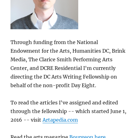
Through funding from the National
Endowment for the Arts, Humanities DC, Brink
Media, The Clarice Smith Performing Arts
Center, and DCRE Residential I'm currently
directing the DC Arts Writing Fellowship on
behalf of the non-profit Day Eight.
To read the articles I've assigned and edited
through the fellowship -- which started June 1,
2016 -- visit
Artapedia.com
Read the arts magazine
Bourgeon here
.