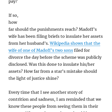
pay?
If so,
how
far should the punishments reach? Madoff’s
wife has been filing briefs to insulate her assets
from her husband’s.
Wikipedia shows that the
wife of one of Madoff’s two sons
filed for
divorce the day before the scheme was publicly
disclosed. Was this done to insulate his/her
assets? How far from a star’s mistake should
the light of justice shine?
Every time that I see another story of
contrition and sadness, I am reminded that we
know these people from seeing them in their