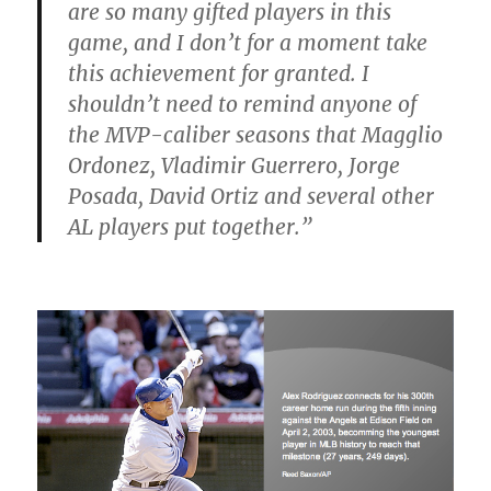
are so many gifted players in this
game, and I don’t for a moment take
this achievement for granted. I
shouldn’t need to remind anyone of
the MVP-caliber seasons that Magglio
Ordonez, Vladimir Guerrero, Jorge
Posada, David Ortiz and several other
AL players put together.”