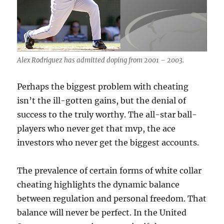
Alex Rodriguez has admitted doping from 2001 – 2003.
Perhaps the biggest problem with cheating
isn’t the ill-gotten gains, but the denial of
success to the truly worthy. The all-star ball-
players who never get that mvp, the ace
investors who never get the biggest accounts.
The prevalence of certain forms of white collar
cheating highlights the dynamic balance
between regulation and personal freedom. That
balance will never be perfect. In the United