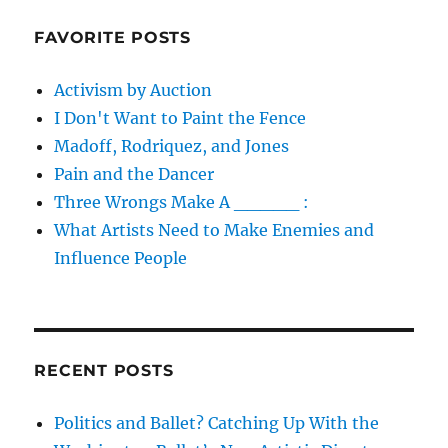
FAVORITE POSTS
Activism by Auction
I Don't Want to Paint the Fence
Madoff, Rodriquez, and Jones
Pain and the Dancer
Three Wrongs Make A _____ :
What Artists Need to Make Enemies and
Influence People
RECENT POSTS
Politics and Ballet? Catching Up With the