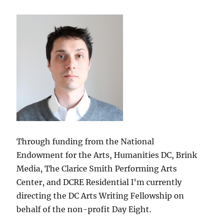
Through funding from the National
Endowment for the Arts, Humanities DC, Brink
Media, The Clarice Smith Performing Arts
Center, and DCRE Residential I'm currently
directing the DC Arts Writing Fellowship on
behalf of the non-profit Day Eight.