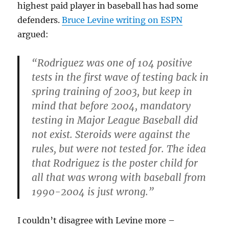
highest paid player in baseball has had some
defenders.
Bruce Levine writing on ESPN
argued:
“Rodriguez was one of 104 positive
tests in the first wave of testing back in
spring training of 2003, but keep in
mind that before 2004, mandatory
testing in Major League Baseball did
not exist. Steroids were against the
rules, but were not tested for. The idea
that Rodriguez is the poster child for
all that was wrong with baseball from
1990-2004 is just wrong.”
I couldn’t disagree with Levine more –