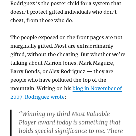
Rodriguez is the poster child for a system that
doesn’t protect gifted individuals who don’t
cheat, from those who do.
The people exposed on the front pages are not
marginally gifted. Most are extraordinarily
gifted, without the cheating. But whether we’re
talking about Marion Jones, Mark Maguire,
Barry Bonds, or Alex Rodriguez — they are
people who have polluted the top of the
mountain. Writing on his
blog in November of
2007, Rodriguez wrote
:
“Winning my third Most Valuable
Player award today is something that
holds special significance to me. There