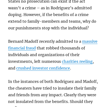
States no prosecution can exist if the act
wasn’t a crime – as in Rodriguez’s admitted
doping. However, if the benefits of a crime
extend to family-members and teams, why do
our punishments stop with the individual?
Bernard Madoff recently admitted to a
massive
financial fraud
that robbed thousands of
individuals and organizations of their
investments, left numerous
charities reeling
,
and
crushed investor confidence
.
In the instances of both Rodriguez and Madoff,
the cheaters have tried to insulate their family
and friends from any impact. Clearly they were
not insulated from the benefits. Should they