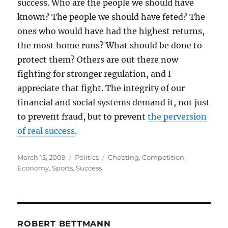
success. Who are the people we should have
known? The people we should have feted? The
ones who would have had the highest returns,
the most home runs? What should be done to
protect them? Others are out there now
fighting for stronger regulation, and I
appreciate that fight. The integrity of our
financial and social systems demand it, not just
to prevent fraud, but to prevent
the perversion
of real success
.
Posted
Categories
Tags
March 15, 2009
Politics
Cheating
,
Competition
,
on
Economy
,
Sports
,
Success
ROBERT BETTMANN