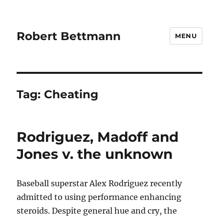
Robert Bettmann
MENU
Tag:
Cheating
Rodriguez, Madoff and
Jones v. the unknown
Baseball superstar Alex Rodriguez recently
admitted to using performance enhancing
steroids. Despite general hue and cry, the