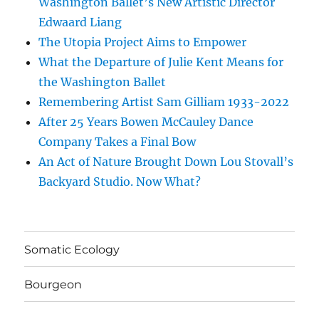
Washington Ballet’s New Artistic Director
Edwaard Liang
The Utopia Project Aims to Empower
What the Departure of Julie Kent Means for
the Washington Ballet
Remembering Artist Sam Gilliam 1933-2022
After 25 Years Bowen McCauley Dance
Company Takes a Final Bow
An Act of Nature Brought Down Lou Stovall’s
Backyard Studio. Now What?
Somatic Ecology
Bourgeon