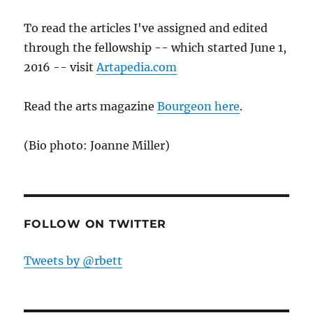
To read the articles I've assigned and edited
through the fellowship -- which started June 1,
2016 -- visit
Artapedia.com
Read the arts magazine
Bourgeon here
.
(Bio photo: Joanne Miller)
FOLLOW ON TWITTER
Tweets by @rbett