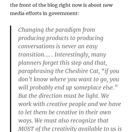
the front of the blog right now is about new
media efforts in government:
Changing the paradigm from
producing products to producing
conversations is never an easy
transition…. . Interestingly, many
planners forget this step and that,
paraphrasing the Cheshire Cat, “if you
don’t know where you want to go, you
will probably end up someplace else.”
But the direction must be light. We
work with creative people and we have
to let them be creative in their own
ways. We must also recognize that
MOST of the creativity available to us is