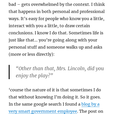
bad – gets overwhelmed by the context. I think
that happens in both personal and professional
ways. It’s easy for people who know you a little,
interact with you a little, to draw certain
conclusions. I know I do that. Sometimes life is
just like that… you’re going along with your
personal stuff and someone walks up and asks
(more or less directly):
“Other than that, Mrs. Lincoln, did you
enjoy the play?”
‘course the nature of it is that sometimes I do
that without knowing I’m doing it. So it goes.
In the same google search I found a
blog by a
very smart government employee
. The post on