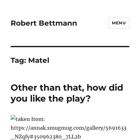
Robert Bettmann
MENU
Tag:
Matel
Other than that, how did
you like the play?