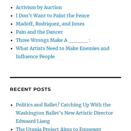
Activism by Auction
I Don't Want to Paint the Fence
Madoff, Rodriquez, and Jones
Pain and the Dancer
Three Wrongs Make A _____ :
What Artists Need to Make Enemies and
Influence People
RECENT POSTS
Politics and Ballet? Catching Up With the
Washington Ballet’s New Artistic Director
Edwaard Liang
The Utopia Project Aims to Empower