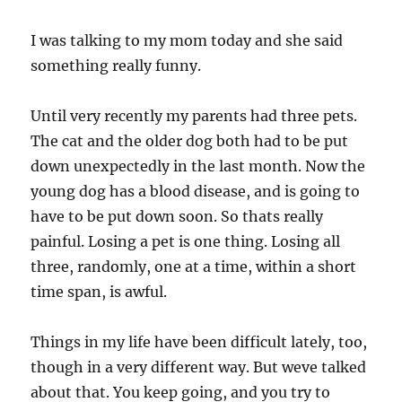
I was talking to my mom today and she said
something really funny.
Until very recently my parents had three pets.
The cat and the older dog both had to be put
down unexpectedly in the last month. Now the
young dog has a blood disease, and is going to
have to be put down soon. So thats really
painful. Losing a pet is one thing. Losing all
three, randomly, one at a time, within a short
time span, is awful.
Things in my life have been difficult lately, too,
though in a very different way. But weve talked
about that. You keep going, and you try to