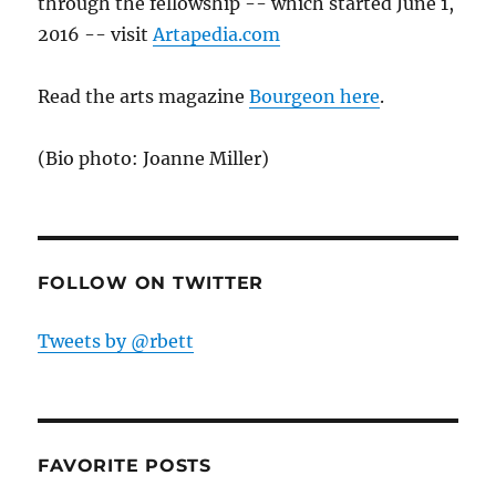
through the fellowship -- which started June 1,
2016 -- visit
Artapedia.com
Read the arts magazine
Bourgeon here
.
(Bio photo: Joanne Miller)
FOLLOW ON TWITTER
Tweets by @rbett
FAVORITE POSTS