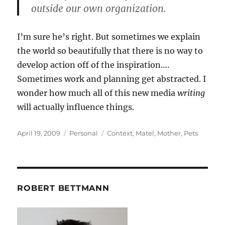
outside our own organization.
I’m sure he’s right. But sometimes we explain
the world so beautifully that there is no way to
develop action off of the inspiration….
Sometimes work and planning get abstracted. I
wonder how much all of this new media
writing
will actually influence things.
Posted
Categories
Tags
April 19, 2009
Personal
Context
,
Matel
,
Mother
,
Pets
on
ROBERT BETTMANN