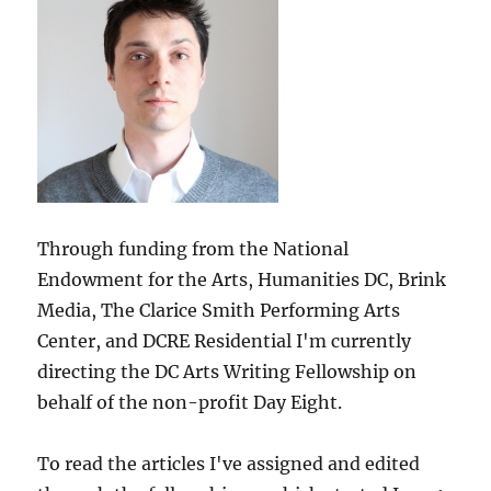
Through funding from the National
Endowment for the Arts, Humanities DC, Brink
Media, The Clarice Smith Performing Arts
Center, and DCRE Residential I'm currently
directing the DC Arts Writing Fellowship on
behalf of the non-profit Day Eight.
To read the articles I've assigned and edited