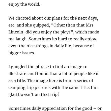
enjoy the world.
We chatted about our plans for the next days,
etc, and she quipped, “Other than that Mrs.
Lincoln, did you enjoy the play?”, which made
me laugh. Sometimes its hard to really enjoy
even the nice things in daily life, because of
bigger issues.
I googled the phrase to find an image to
illustrate, and found that a lot of people like it
as a title. The image here is from a series of
camping trip pictures with the same title. I’m
glad I wasn’t on that trip!
Sometimes daily appreciation for the good – or