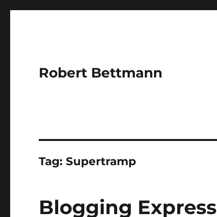
Robert Bettmann
Tag:
Supertramp
Blogging Express