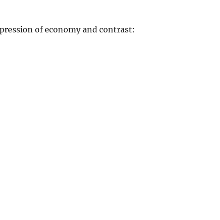
xpression of economy and contrast: