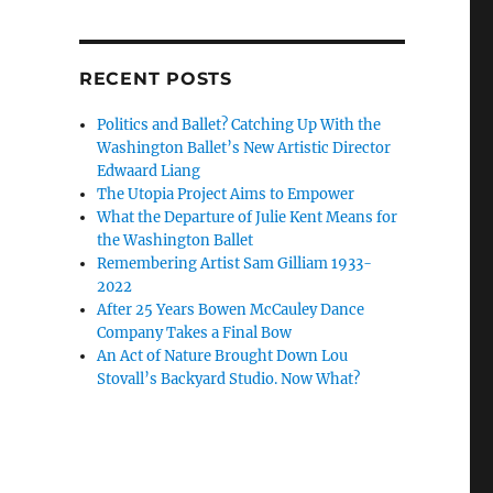
RECENT POSTS
Politics and Ballet? Catching Up With the
Washington Ballet’s New Artistic Director
Edwaard Liang
The Utopia Project Aims to Empower
What the Departure of Julie Kent Means for
the Washington Ballet
Remembering Artist Sam Gilliam 1933-
2022
After 25 Years Bowen McCauley Dance
Company Takes a Final Bow
An Act of Nature Brought Down Lou
Stovall’s Backyard Studio. Now What?