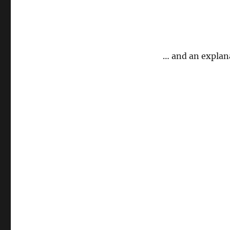
… and an explan