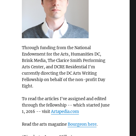
Through funding from the National
Endowment for the Arts, Humanities DC,
Brink Media, The Clarice Smith Performing
Arts Center, and DCRE Residential I'm
currently directing the DC Arts Writing
Fellowship on behalf of the non-profit Day
Eight.
To read the articles I've assigned and edited
through the fellowship -- which started June
1, 2016 -- visit
Artapedia.com
Read the arts magazine
Bourgeon here
.