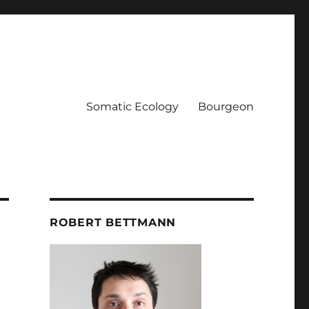
Somatic Ecology
Bourgeon
ROBERT BETTMANN