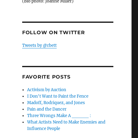
(Bio photo: Joanne Miller)
FOLLOW ON TWITTER
Tweets by @rbett
FAVORITE POSTS
Activism by Auction
I Don't Want to Paint the Fence
Madoff, Rodriquez, and Jones
Pain and the Dancer
Three Wrongs Make A _____ :
What Artists Need to Make Enemies and
Influence People