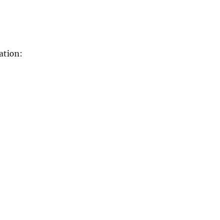
ation: