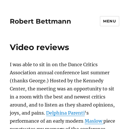
Robert Bettmann
MENU
Video reviews
I was able to sit in on the Dance Critics
Association annual conference last summer
(thanks George.) Hosted by the Kennedy
Center, the meeting was an opportunity to sit
in a room with the best and newest critics
around, and to listen as they shared opinions,
joys, and pains.
Delphina Parenti
‘s
performance of an early modern
Maslow
piece