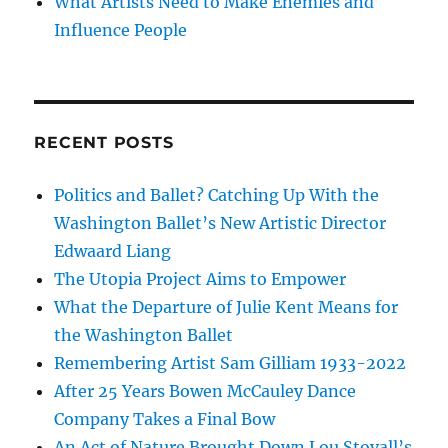
What Artists Need to Make Enemies and
Influence People
RECENT POSTS
Politics and Ballet? Catching Up With the
Washington Ballet’s New Artistic Director
Edwaard Liang
The Utopia Project Aims to Empower
What the Departure of Julie Kent Means for
the Washington Ballet
Remembering Artist Sam Gilliam 1933-2022
After 25 Years Bowen McCauley Dance
Company Takes a Final Bow
An Act of Nature Brought Down Lou Stovall’s