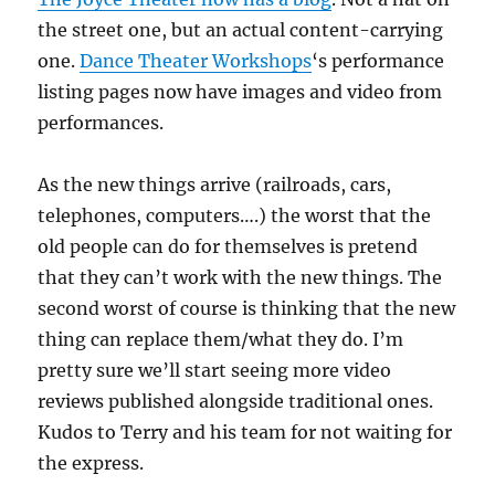
the street one, but an actual content-carrying
one.
Dance Theater Workshops
‘s performance
listing pages now have images and video from
performances.
As the new things arrive (railroads, cars,
telephones, computers….) the worst that the
old people can do for themselves is pretend
that they can’t work with the new things. The
second worst of course is thinking that the new
thing can replace them/what they do. I’m
pretty sure we’ll start seeing more video
reviews published alongside traditional ones.
Kudos to Terry and his team for not waiting for
the express.