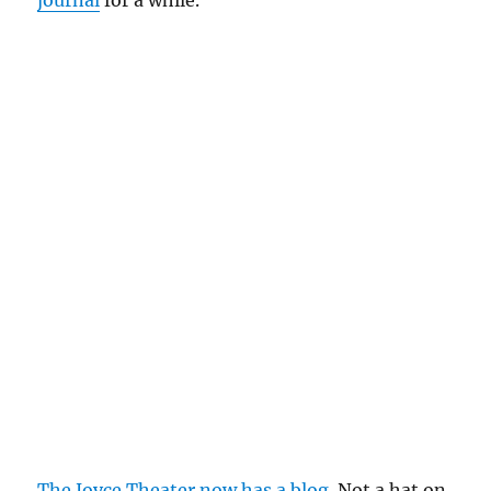
journal
for a while.
The Joyce Theater now has a blog
. Not a hat on