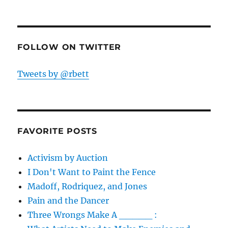
FOLLOW ON TWITTER
Tweets by @rbett
FAVORITE POSTS
Activism by Auction
I Don't Want to Paint the Fence
Madoff, Rodriquez, and Jones
Pain and the Dancer
Three Wrongs Make A _____ :