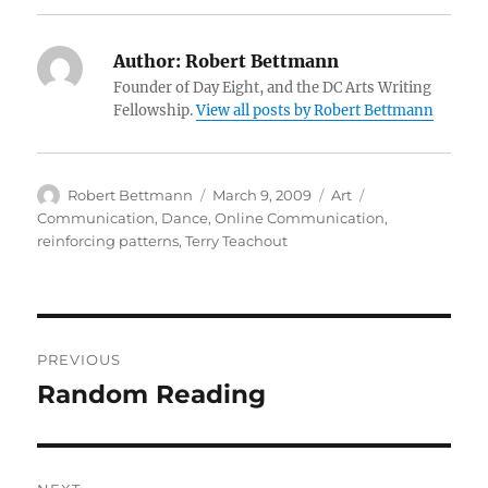
Author:
Robert Bettmann
Founder of Day Eight, and the DC Arts Writing
Fellowship.
View all posts by Robert Bettmann
Author
Posted
Categories
Tags
Robert Bettmann
March 9, 2009
Art
on
Communication
,
Dance
,
Online Communication
,
reinforcing patterns
,
Terry Teachout
Post
PREVIOUS
navigation
Random Reading
Previous
post: