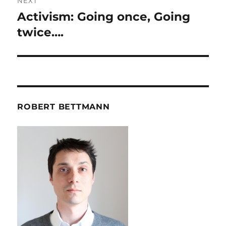
NEXT
Activism: Going once, Going
Next
post:
twice….
ROBERT BETTMANN