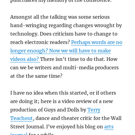
punctuates my memory of the conference.
Amongst all the talking was some serious
hand-wringing regarding changes wrought by
technology. Does criticism have to change to
reach electronic readers?
Perhaps words are no
longer enough? Now we will have to make
videos also?
There isn’t time to do that. How
can we be writers and multi-media producers
at the the same time?
I have no idea when this started, or if others
are doing it; here is a video review of a new
production of Guys and Dolls by
Terry
Teachout
, dance and theater critic for the Wall
Street Journal. I’ve enjoyed his blog on
arts