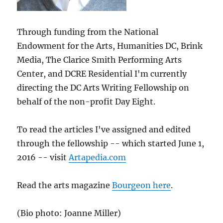
Through funding from the National
Endowment for the Arts, Humanities DC, Brink
Media, The Clarice Smith Performing Arts
Center, and DCRE Residential I'm currently
directing the DC Arts Writing Fellowship on
behalf of the non-profit Day Eight.
To read the articles I've assigned and edited
through the fellowship -- which started June 1,
2016 -- visit
Artapedia.com
Read the arts magazine
Bourgeon here
.
(Bio photo: Joanne Miller)