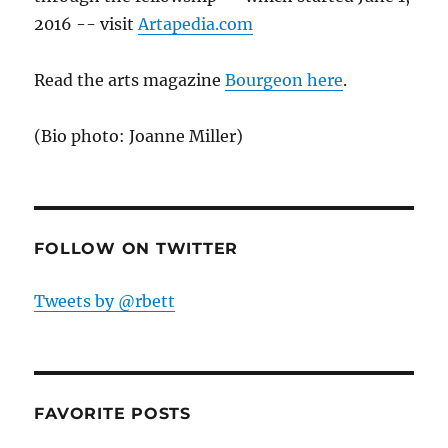
2016 -- visit
Artapedia.com
Read the arts magazine
Bourgeon here
.
(Bio photo: Joanne Miller)
FOLLOW ON TWITTER
Tweets by @rbett
FAVORITE POSTS