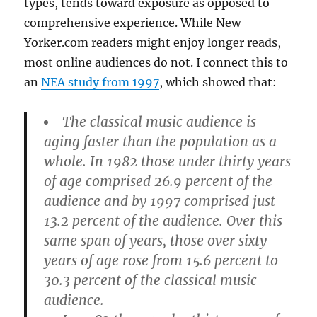
types, tends toward exposure as opposed to
comprehensive experience. While New
Yorker.com readers might enjoy longer reads,
most online audiences do not. I connect this to
an
NEA study from 1997
, which showed that:
The classical music audience is
aging faster than the population as a
whole. In 1982 those under thirty years
of age comprised 26.9 percent of the
audience and by 1997 comprised just
13.2 percent of the audience. Over this
same span of years, those over sixty
years of age rose from 15.6 percent to
30.3 percent of the classical music
audience.