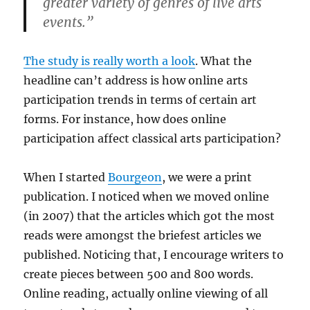
greater variety of genres of live arts
events.”
The study is really worth a look
. What the
headline can’t address is how online arts
participation trends in terms of certain art
forms. For instance, how does online
participation affect classical arts participation?
When I started
Bourgeon
, we were a print
publication. I noticed when we moved online
(in 2007) that the articles which got the most
reads were amongst the briefest articles we
published. Noticing that, I encourage writers to
create pieces between 500 and 800 words.
Online reading, actually online viewing of all