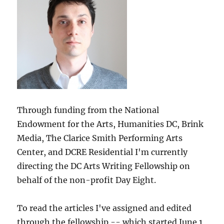
Through funding from the National
Endowment for the Arts, Humanities DC, Brink
Media, The Clarice Smith Performing Arts
Center, and DCRE Residential I'm currently
directing the DC Arts Writing Fellowship on
behalf of the non-profit Day Eight.
To read the articles I've assigned and edited
through the fellowship -- which started June 1,