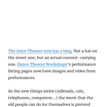
The Joyce Theater now has a blog
. Not a hat on
the street one, but an actual content-carrying
one.
Dance Theater Workshops
‘s performance
listing pages now have images and video from
performances.
As the new things arrive (railroads, cars,
telephones, computers….) the worst that the
old people can do for themselves is pretend