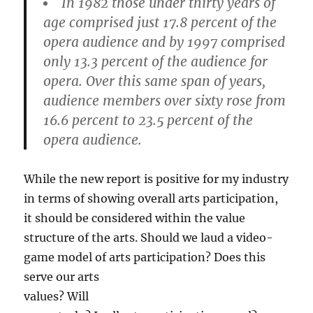
In 1982 those under thirty years of
age comprised just 17.8 percent of the
opera audience and by 1997 comprised
only 13.3 percent of the audience for
opera. Over this same span of years,
audience members over sixty rose from
16.6 percent to 23.5 percent of the
opera audience.
While the new report is positive for my industry
in terms of showing overall arts participation,
it should be considered within the value
structure of the arts. Should we laud a video-
game model of
arts participation? Does this
serve our arts
values? Will