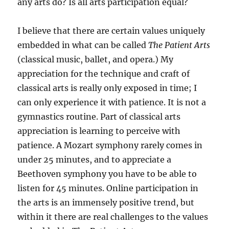
any arts do? Is all arts participation equal?
I believe that there are certain values uniquely
embedded in what can be called
The Patient Arts
(classical music, ballet, and opera.) My
appreciation for the technique and craft of
classical arts is really only exposed in time; I
can only experience it with patience. It is not a
gymnastics routine. Part of classical arts
appreciation is learning to perceive with
patience. A Mozart symphony rarely comes in
under 25 minutes, and to appreciate a
Beethoven symphony you have to be able to
listen for 45 minutes. Online participation in
the arts is an immensely positive trend, but
within it there are real challenges to the values