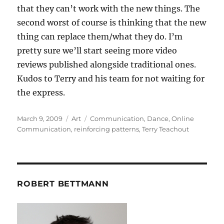
that they can’t work with the new things. The
second worst of course is thinking that the new
thing can replace them/what they do. I’m
pretty sure we’ll start seeing more video
reviews published alongside traditional ones.
Kudos to Terry and his team for not waiting for
the express.
Posted
Categories
Tags
March 9, 2009
Art
Communication
,
Dance
,
Online
on
Communication
,
reinforcing patterns
,
Terry Teachout
ROBERT BETTMANN