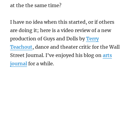
at the the same time?
I have no idea when this started, or if others
are doing it; here is a video review of a new
production of Guys and Dolls by
Terry
Teachout
, dance and theater critic for the Wall
Street Journal. I’ve enjoyed his blog on
arts
journal
for a while.