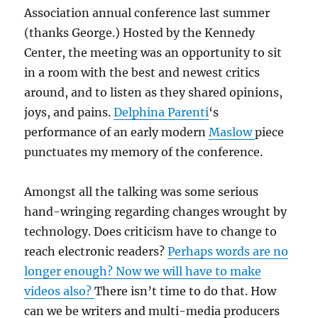
Association annual conference last summer
(thanks George.) Hosted by the Kennedy
Center, the meeting was an opportunity to sit
in a room with the best and newest critics
around, and to listen as they shared opinions,
joys, and pains.
Delphina Parenti
‘s
performance of an early modern
Maslow
piece
punctuates my memory of the conference.
Amongst all the talking was some serious
hand-wringing regarding changes wrought by
technology. Does criticism have to change to
reach electronic readers?
Perhaps words are no
longer enough? Now we will have to make
videos also?
There isn’t time to do that. How
can we be writers and multi-media producers