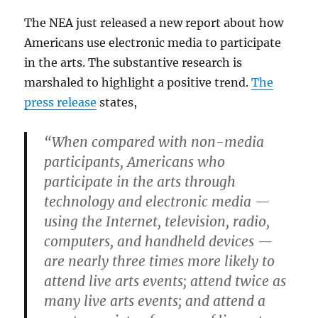
The NEA just released a new report about how
Americans use electronic media to participate
in the arts. The substantive research is
marshaled to highlight a positive trend.
The
press release
states,
“When compared with non-media
participants, Americans who
participate in the arts through
technology and electronic media —
using the Internet, television, radio,
computers, and handheld devices —
are nearly three times more likely to
attend live arts events; attend twice as
many live arts events; and attend a