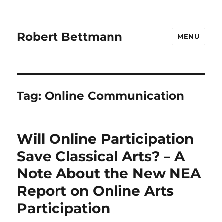
Robert Bettmann
MENU
Tag:
Online Communication
Will Online Participation
Save Classical Arts? – A
Note About the New NEA
Report on Online Arts
Participation