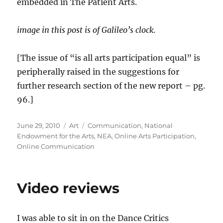
embedded in The Patient Arts.
image in this post is of Galileo’s clock.
[The issue of “is all arts participation equal” is
peripherally raised in the suggestions for
further research section of the new report – pg.
96.]
Posted
Categories
Tags
June 29, 2010
Art
Communication
,
National
on
Endowment for the Arts
,
NEA
,
Online Arts Participation
,
Online Communication
Video reviews
I was able to sit in on the Dance Critics