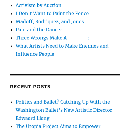
Activism by Auction
I Don't Want to Paint the Fence
Madoff, Rodriquez, and Jones
Pain and the Dancer
Three Wrongs Make A _____ :
What Artists Need to Make Enemies and
Influence People
RECENT POSTS
Politics and Ballet? Catching Up With the
Washington Ballet’s New Artistic Director
Edwaard Liang
The Utopia Project Aims to Empower