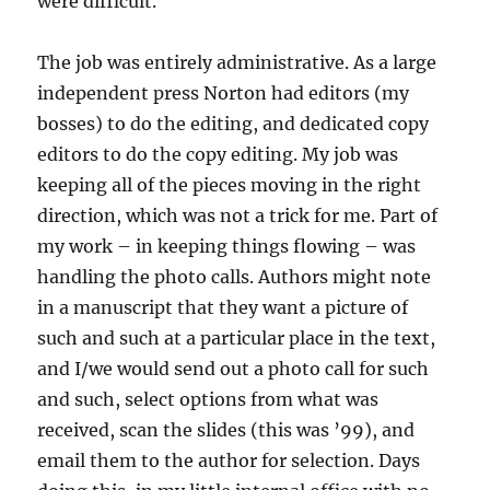
were difficult.
The job was entirely administrative. As a large
independent press Norton had editors (my
bosses) to do the editing, and dedicated copy
editors to do the copy editing. My job was
keeping all of the pieces moving in the right
direction, which was not a trick for me. Part of
my work – in keeping things flowing – was
handling the photo calls. Authors might note
in a manuscript that they want a picture of
such and such at a particular place in the text,
and I/we would send out a photo call for such
and such, select options from what was
received, scan the slides (this was ’99), and
email them to the author for selection. Days