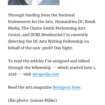
Through funding from the National
Endowment for the Arts, Humanities DC, Brink
Media, The Clarice Smith Performing Arts
Center, and DCRE Residential I'm currently
directing the DC Arts Writing Fellowship on
behalf of the non-profit Day Eight.
To read the articles I've assigned and edited
through the fellowship -- which started June 1,
2016 -- visit
Artapedia.com
Read the arts magazine
Bourgeon here
.
(Bio photo: Joanne Miller)