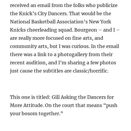
received an email from the folks who publicize
the Knick’s City Dancers. That would be the
National Basketball Association’s New York
Knicks cheerleading squad. Bourgeon – and I –
are really more focused on fine arts, and
community arts, but I was curious. In the email
there was a link to a photogallery from their
recent audition, and I’m sharing a few photos
just cause the subtitles are classic/horrific.
This one is titled: Gill Asking the Dancers for
More Attitude. On the court that means “push
your bosom together.”