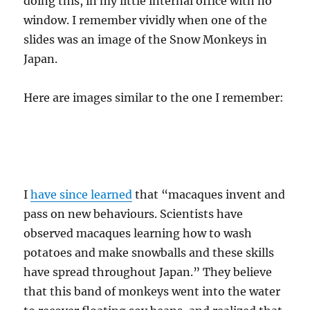
doing this, in my little internal office with no
window. I remember vividly when one of the
slides was an image of the Snow Monkeys in
Japan.
Here are images similar to the one I remember:
I
have since learned
that “macaques invent and
pass on new behaviours. Scientists have
observed macaques learning how to wash
potatoes and make snowballs and these skills
have spread throughout Japan.” They believe
that this band of monkeys went into the water