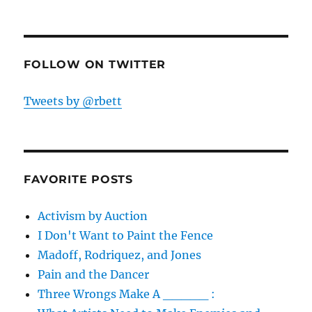
FOLLOW ON TWITTER
Tweets by @rbett
FAVORITE POSTS
Activism by Auction
I Don't Want to Paint the Fence
Madoff, Rodriquez, and Jones
Pain and the Dancer
Three Wrongs Make A _____ :