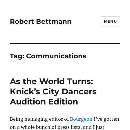
Robert Bettmann
MENU
Tag:
Communications
As the World Turns:
Knick’s City Dancers
Audition Edition
Being managing editor of
Bourgeon
I’ve gotten
on a whole bunch of press lists, and I just