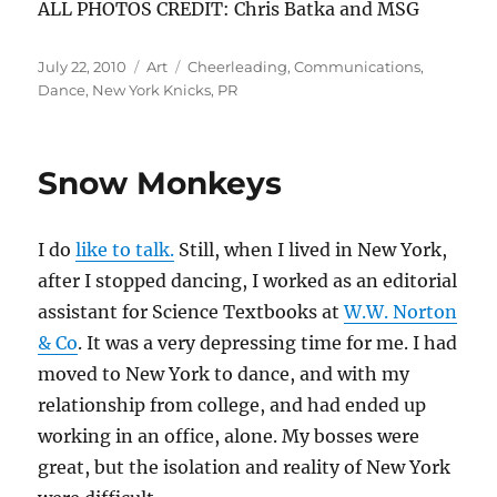
ALL PHOTOS CREDIT: Chris Batka and MSG
Posted
Categories
Tags
July 22, 2010
Art
Cheerleading
,
Communications
,
on
Dance
,
New York Knicks
,
PR
Snow Monkeys
I do
like to talk.
Still, when I lived in New York,
after I stopped dancing, I worked as an editorial
assistant for Science Textbooks at
W.W. Norton
& Co
. It was a very depressing time for me. I had
moved to New York to dance, and with my
relationship from college, and had ended up
working in an office, alone. My bosses were
great, but the isolation and reality of New York