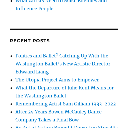
What Artists Need to Make Enemies and
Influence People
RECENT POSTS
Politics and Ballet? Catching Up With the
Washington Ballet’s New Artistic Director
Edwaard Liang
The Utopia Project Aims to Empower
What the Departure of Julie Kent Means for
the Washington Ballet
Remembering Artist Sam Gilliam 1933-2022
After 25 Years Bowen McCauley Dance
Company Takes a Final Bow
An Act of Nature Brought Down Lou Stovall’s