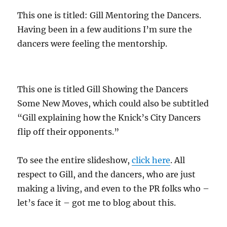
This one is titled: Gill Mentoring the Dancers.
Having been in a few auditions I’m sure the
dancers were feeling the mentorship.
This one is titled Gill Showing the Dancers
Some New Moves, which could also be subtitled
“Gill explaining how the Knick’s City Dancers
flip off their opponents.”
To see the entire slideshow,
click here
. All
respect to Gill, and the dancers, who are just
making a living, and even to the PR folks who –
let’s face it – got me to blog about this.