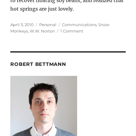
to recover floating soy beans, and realized that
hot springs are just lovely.
Posted
Categories
Tags
April 3, 2010
Personal
Communications
,
Snow
on
on
Monkeys
,
W.W. Norton
1 Comment
Snow
Monkeys
ROBERT BETTMANN