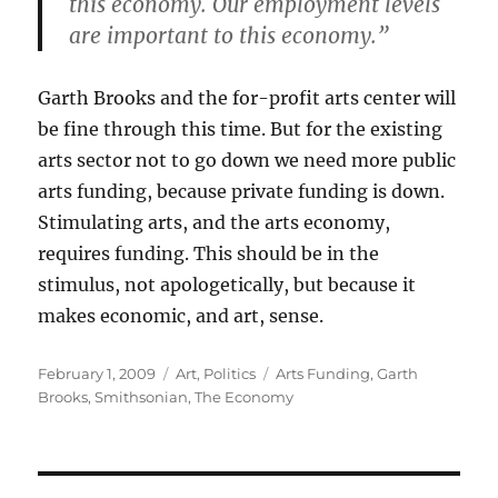
this economy. Our employment levels
are important to this economy.”
Garth Brooks and the for-profit arts center will
be fine through this time. But for the existing
arts sector not to go down we need more public
arts funding, because private funding is down.
Stimulating arts, and the arts economy,
requires funding. This should be in the
stimulus, not apologetically, but because it
makes economic, and art, sense.
Posted
Categories
Tags
February 1, 2009
Art
,
Politics
Arts Funding
,
Garth
on
Brooks
,
Smithsonian
,
The Economy