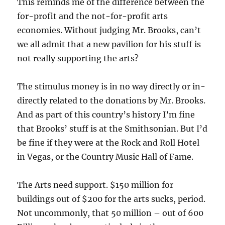
This reminds me of the difference between the
for-profit and the not-for-profit arts
economies. Without judging Mr. Brooks, can’t
we all admit that a new pavilion for his stuff is
not really supporting the arts?
The stimulus money is in no way directly or in-
directly related to the donations by Mr. Brooks.
And as part of this country’s history I’m fine
that Brooks’ stuff is at the Smithsonian. But I’d
be fine if they were at the Rock and Roll Hotel
in Vegas, or the Country Music Hall of Fame.
The Arts need support. $150 million for
buildings out of $200 for the arts sucks, period.
Not uncommonly, that 50 million – out of 600