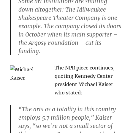
Some art institutions are shutting
down altogether: The Milwaukee
Shakespeare Theater Company is one
example. The company closed its doors
in October when its main supporter –
the Argosy Foundation – cut its
funding.
The NPR piece continues,
quoting Kennedy Center
president Michael Kaiser
who stated:
“The arts as a totality in this country
employs 5.7 million people,” Kaiser
says, “so we’re not a small sector of