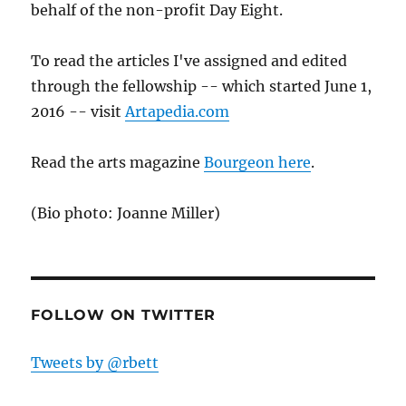
behalf of the non-profit Day Eight.
To read the articles I've assigned and edited
through the fellowship -- which started June 1,
2016 -- visit
Artapedia.com
Read the arts magazine
Bourgeon here
.
(Bio photo: Joanne Miller)
FOLLOW ON TWITTER
Tweets by @rbett