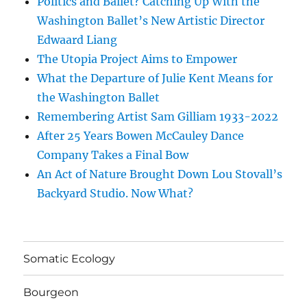
Politics and Ballet? Catching Up With the
Washington Ballet’s New Artistic Director
Edwaard Liang
The Utopia Project Aims to Empower
What the Departure of Julie Kent Means for
the Washington Ballet
Remembering Artist Sam Gilliam 1933-2022
After 25 Years Bowen McCauley Dance
Company Takes a Final Bow
An Act of Nature Brought Down Lou Stovall’s
Backyard Studio. Now What?
Somatic Ecology
Bourgeon