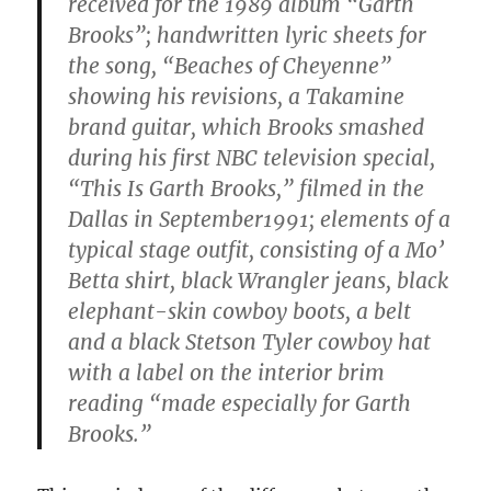
received for the 1989 album “Garth
Brooks”; handwritten lyric sheets for
the song, “Beaches of Cheyenne”
showing his revisions, a Takamine
brand guitar, which Brooks smashed
during his first NBC television special,
“This Is Garth Brooks,” filmed in the
Dallas in September1991; elements of a
typical stage outfit, consisting of a Mo’
Betta shirt, black Wrangler jeans, black
elephant-skin cowboy boots, a belt
and a black Stetson Tyler cowboy hat
with a label on the interior brim
reading “made especially for Garth
Brooks.”