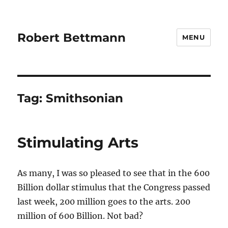
Robert Bettmann
MENU
Tag:
Smithsonian
Stimulating Arts
As many, I was so pleased to see that in the 600
Billion dollar stimulus that the Congress passed
last week, 200 million goes to the arts. 200
million of 600 Billion. Not bad?