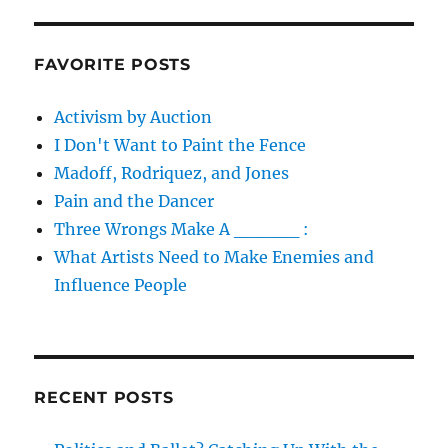
FAVORITE POSTS
Activism by Auction
I Don't Want to Paint the Fence
Madoff, Rodriquez, and Jones
Pain and the Dancer
Three Wrongs Make A _____ :
What Artists Need to Make Enemies and
Influence People
RECENT POSTS