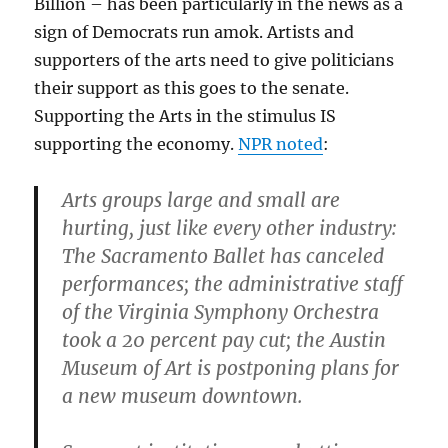
Billion – has been particularly in the news as a
sign of Democrats run amok. Artists and
supporters of the arts need to give politicians
their support as this goes to the senate.
Supporting the Arts in the stimulus IS
supporting the economy.
NPR noted
:
Arts groups large and small are
hurting, just like every other industry:
The Sacramento Ballet has canceled
performances; the administrative staff
of the Virginia Symphony Orchestra
took a 20 percent pay cut; the Austin
Museum of Art is postponing plans for
a new museum downtown.