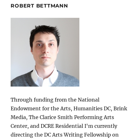
ROBERT BETTMANN
Through funding from the National
Endowment for the Arts, Humanities DC, Brink
Media, The Clarice Smith Performing Arts
Center, and DCRE Residential I'm currently
directing the DC Arts Writing Fellowship on