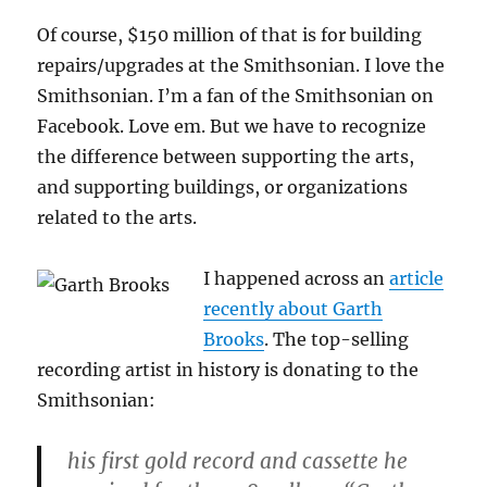
Of course, $150 million of that is for building
repairs/upgrades at the Smithsonian. I love the
Smithsonian. I’m a fan of the Smithsonian on
Facebook. Love em. But we have to recognize
the difference between supporting the arts,
and supporting buildings, or organizations
related to the arts.
I happened across an
article
recently about Garth
Brooks
. The top-selling
recording artist in history is donating to the
Smithsonian:
his first gold record and cassette he